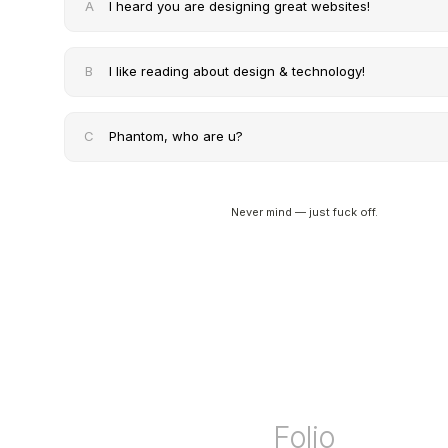
A
I heard you are designing great websites!
B
I like reading about design & technology!
C
Phantom, who are u?
Never mind — just fuck off.
Folio