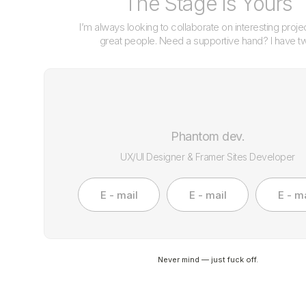
The Stage is Yours
I’m always looking to collaborate on interesting proje
great people. Need a supportive hand? I have t
Phantom dev.
UX/UI Designer & Framer Sites Developer
E - mail
E - mail
E - ma
Never mind — just fuck off.