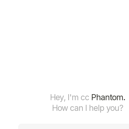
Hey, I'm cc
Phantom.
How can I help you?