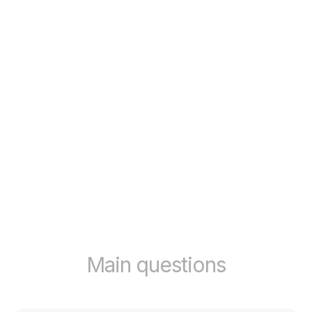
Main questions